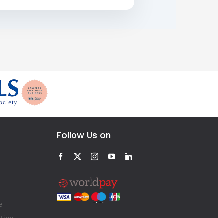
Follow Us on
e
ation