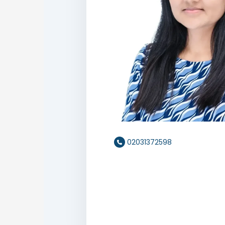
02031372598