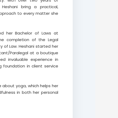
ty. with over two years of
 Heshani bring a practical,
approach to every matter she
ed her Bachelor of Laws at
the completion of the Legal
ty of Law. Heshani started her
stant/Paralegal at a boutique
ed invaluable experience in
foundation in client service
e about yoga, which helps her
fulness in both her personal