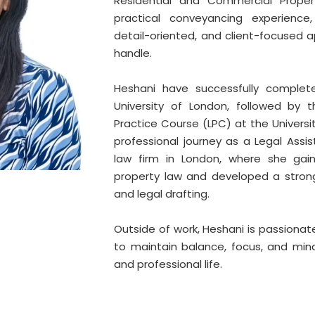
Residential and Commercial Proper
practical conveyancing experience,
detail-oriented, and client-focused 
handle.
Heshani have successfully complet
University of London, followed by 
Practice Course (LPC) at the Universi
professional journey as a Legal Assi
law firm in London, where she gain
property law and developed a strong 
and legal drafting.
Outside of work, Heshani is passionat
to maintain balance, focus, and mind
and professional life.