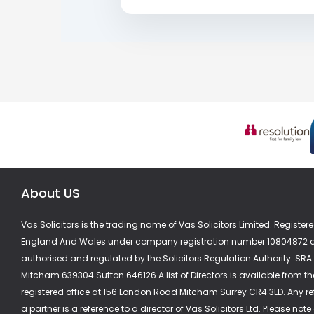
About US
Vas Solicitors is the trading name of Vas Solicitors Limited. Registere
England And Wales under company registration number 10804872 a
authorised and regulated by the Solicitors Regulation Authority. SR
Mitcham 639304 Sutton 646126 A list of Directors is available from th
registered office at 156 London Road Mitcham Surrey CR4 3LD. Any re
a partner is a reference to a director of Vas Solicitors Ltd. Please note