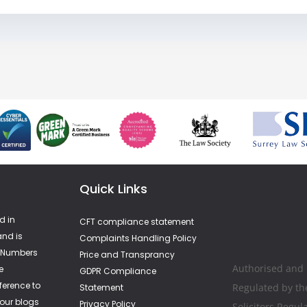
Quick Links
d in
CFT compliance statement
nd is
Complaints Handling Policy
A Numbers
Price and Transprancy
Authorised and
e
GDPR Compliance
ference to
Regulated by th
Statement
 our blogs
Privacy Policy
Solicitors Regul