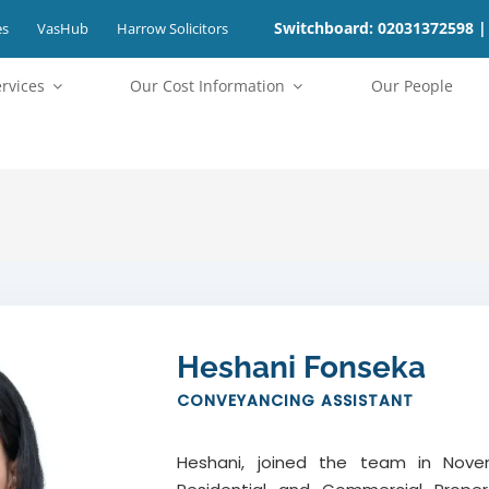
Switchboard: 02031372598 |
es
VasHub
Harrow Solicitors
ervices
⁠Our Cost Information
Our People
Heshani Fonseka
CONVEYANCING ASSISTANT
Heshani, joined the team in Novem