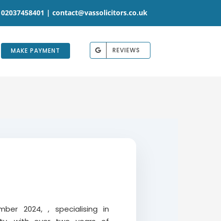
 02037458401 |
contact@vassolicitors.co.uk
REVIEWS
MAKE PAYMENT
ber 2024, , specialising in