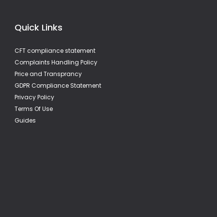
Quick Links
CFT compliance statement
Complaints Handling Policy
Price and Transprancy
GDPR Compliance Statement
Privacy Policy
Terms Of Use
Guides