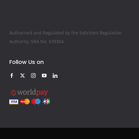
Authorised and Regulated by the Solicitors Regulation
Authority, SRA No. 639304
Follow Us on