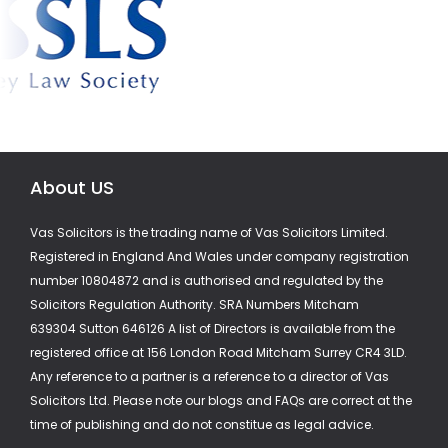
About US
Vas Solicitors is the trading name of Vas Solicitors Limited.
Registered in England And Wales under company registration
number 10804872 and is authorised and regulated by the
Solicitors Regulation Authority. SRA Numbers Mitcham
639304 Sutton 646126 A list of Directors is available from the
registered office at 156 London Road Mitcham Surrey CR4 3LD.
Any reference to a partner is a reference to a director of Vas
Solicitors Ltd. Please note our blogs and FAQs are correct at the
time of publishing and do not constitue as legal advice.