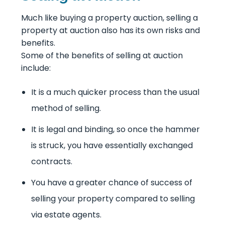
Much like buying a property auction, selling a
property at auction also has its own risks and
benefits.
Some of the benefits of selling at auction
include:
It is a much quicker process than the usual
method of selling.
It is legal and binding, so once the hammer
is struck, you have essentially exchanged
contracts.
You have a greater chance of success of
selling your property compared to selling
via estate agents.