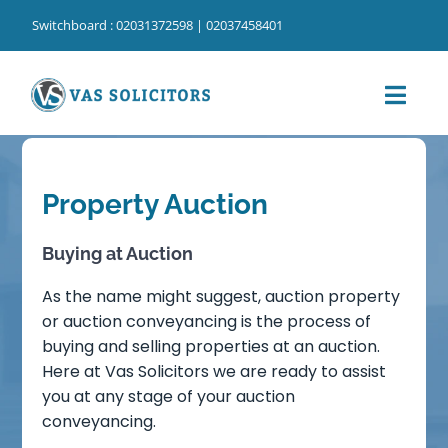
Skip
Switchboard : 02031372598 | 02037458401
to
content
Toggl
Navig
Home
Property Auction
⁠Our Services
⁠Our Cost Information
Buying at Auction
As the name might suggest, auction property
Our People
or auction conveyancing is the process of
buying and selling properties at an auction.
Our Locations
Here at Vas Solicitors we are ready to assist
you at any stage of your auction
About Us
conveyancing.