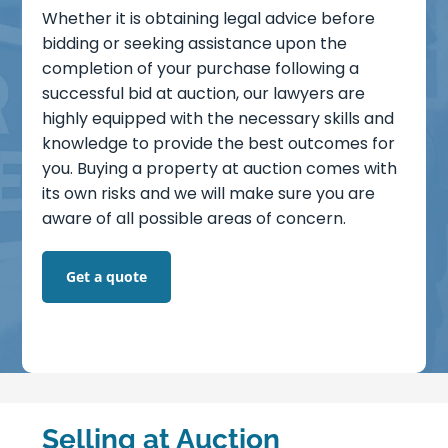
Careers
Whether it is obtaining legal advice before
bidding or seeking assistance upon the
completion of your purchase following a
Blog
successful bid at auction, our lawyers are
highly equipped with the necessary skills and
Lender Panel List
knowledge to provide the best outcomes for
you. Buying a property at auction comes with
Resources
its own risks and we will make sure you are
aware of all possible areas of concern.
VasHub
Get a quote
Selling at Auction