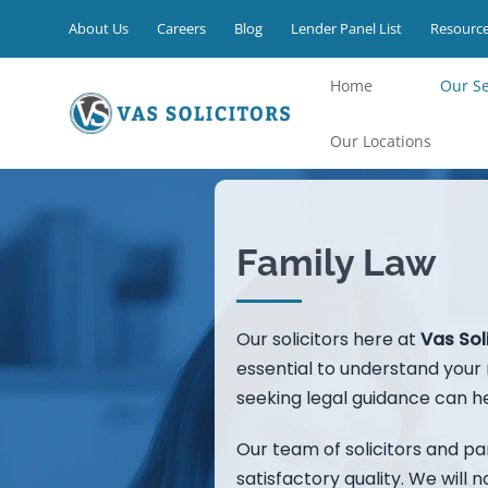
Skip
About Us
Careers
Blog
Lender Panel List
Resourc
to
content
Home
⁠Our S
Our Locations
Family Law
Our solicitors here at
Vas Sol
essential to understand your r
seeking legal guidance can he
Our team of solicitors and par
satisfactory quality. We will