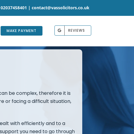
 02037458401 |
contact@vassolicitors.co.uk
REVIEWS
MAKE PAYMENT
 can be complex, therefore it is
or facing a difficult situation,
alt with efficiently and to a
he support you need to go through