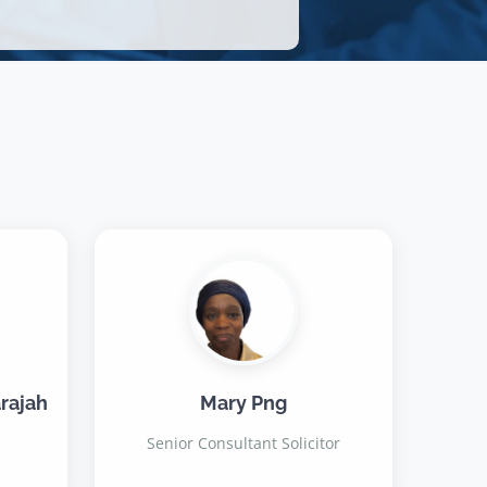
rajah
Mary Png
Senior Consultant Solicitor