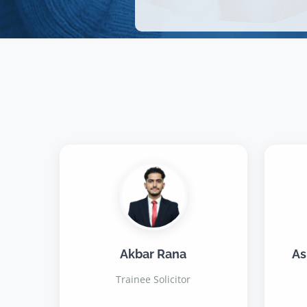
Akbar Rana
As
Trainee Solicitor