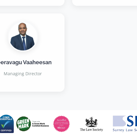
eravagu Vaaheesan
Managing Director