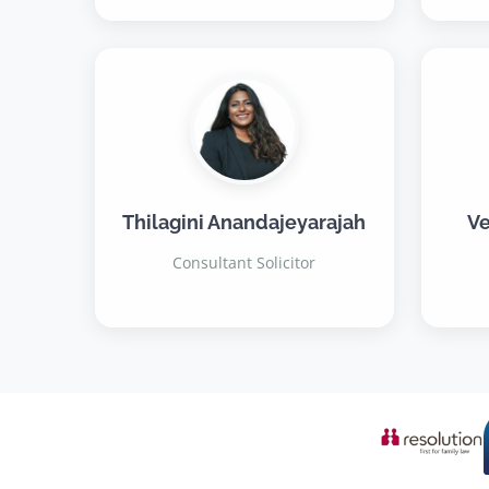
Thilagini Anandajeyarajah
Ve
Consultant Solicitor