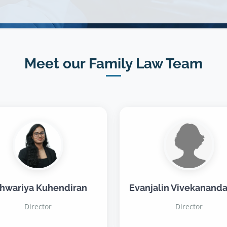
Meet our Family Law Team
hwariya Kuhendiran
Evanjalin Vivekananda
Director
Director