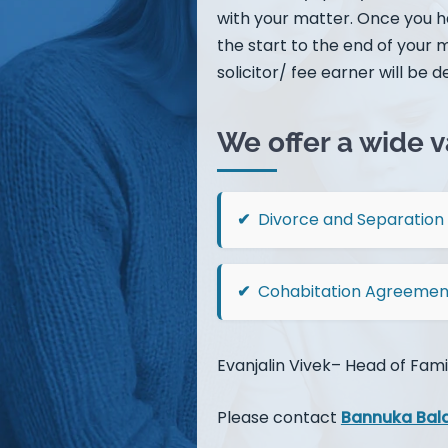
with your matter. Once you ha
the start to the end of your 
solicitor/ fee earner will be de
We offer a wide v
Divorce and Separation
Cohabitation Agreemen
Evanjalin Vivek– Head of Fami
Please contact
Bannuka Bal