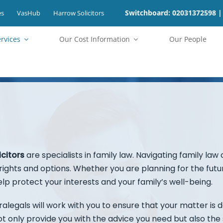
Switchboard: 02031372598 |
es
VasHub
Harrow Solicitors
ervices
⁠Our Cost Information
Our People
icitors
are specialists in family law. Navigating family law
ights and options. Whether you are planning for the future 
lp protect your interests and your family’s well-being.
alegals will work with you to ensure that your matter is de
 not only provide you with the advice you need but also t