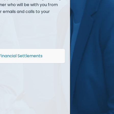
rner who will be with you from
r emails and calls to your
Financial Settlements