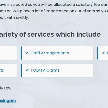
ve instructed us you will be allocated a solicitor/ fee ea
matter. We place a lot of importance on our clients so you
alt with swiftly.
ariety of services which include
Child Arrangements
ts
TOLATA Claims
ly Law
asingam