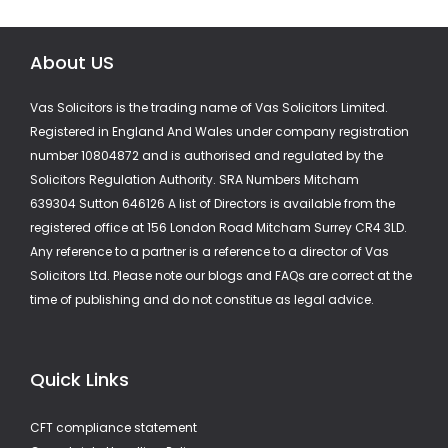
About US
Vas Solicitors is the trading name of Vas Solicitors Limited.
Registered in England And Wales under company registration
number 10804872 and is authorised and regulated by the
Solicitors Regulation Authority. SRA Numbers Mitcham
639304 Sutton 646126 A list of Directors is available from the
registered office at 156 London Road Mitcham Surrey CR4 3LD.
Any reference to a partner is a reference to a director of Vas
Solicitors Ltd. Please note our blogs and FAQs are correct at the
time of publishing and do not constitue as legal advice.
Quick Links
CFT compliance statement