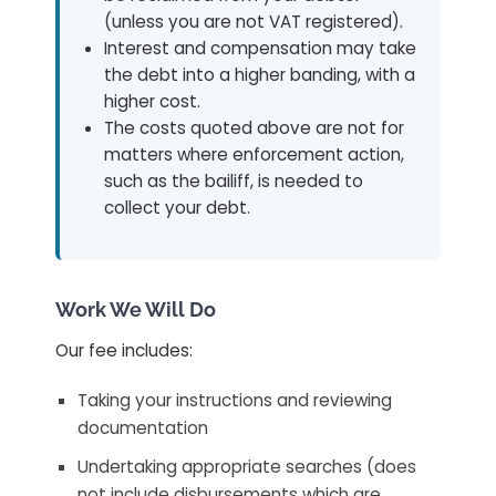
(unless you are not VAT registered).
Interest and compensation may take
the debt into a higher banding, with a
higher cost.
The costs quoted above are not for
matters where enforcement action,
such as the bailiff, is needed to
collect your debt.
Work We Will Do
Our fee includes:
Taking your instructions and reviewing
documentation
Undertaking appropriate searches (does
not include disbursements which are