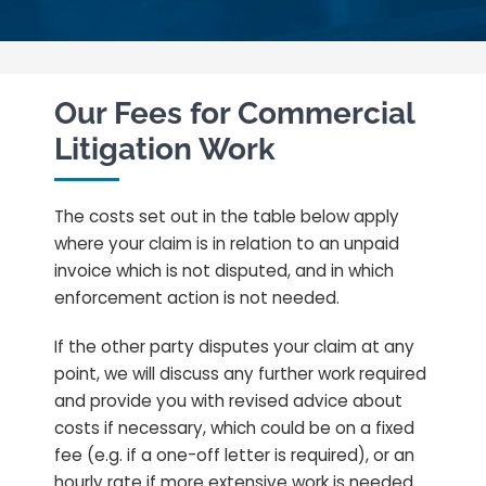
Our Fees for Commercial
Litigation Work
The costs set out in the table below apply
where your claim is in relation to an unpaid
invoice which is not disputed, and in which
enforcement action is not needed.
If the other party disputes your claim at any
point, we will discuss any further work required
and provide you with revised advice about
costs if necessary, which could be on a fixed
fee (e.g. if a one-off letter is required), or an
hourly rate if more extensive work is needed.