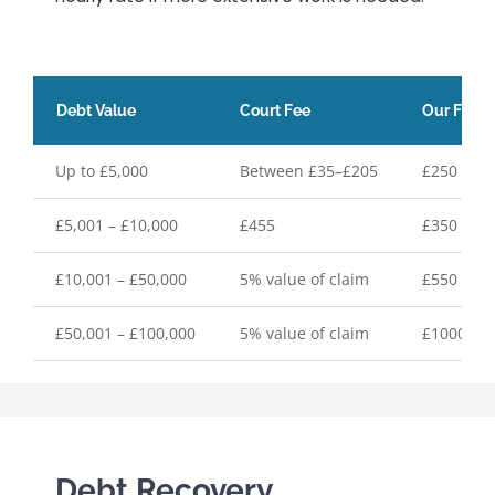
Debt Value
Court Fee
Our Fixed
Up to £5,000
Between £35–£205
£250 plus
£5,001 – £10,000
£455
£350 plus
£10,001 – £50,000
5% value of claim
£550 plus
£50,001 – £100,000
5% value of claim
£1000 plu
Debt Recovery