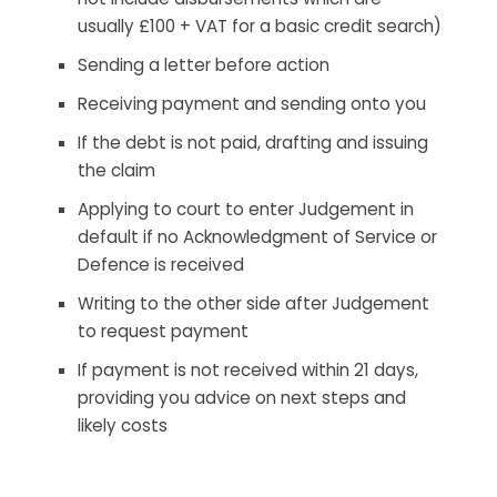
usually £100 + VAT for a basic credit search)
Sending a letter before action
Receiving payment and sending onto you
If the debt is not paid, drafting and issuing
the claim
Applying to court to enter Judgement in
default if no Acknowledgment of Service or
Defence is received
Writing to the other side after Judgement
to request payment
If payment is not received within 21 days,
providing you advice on next steps and
likely costs