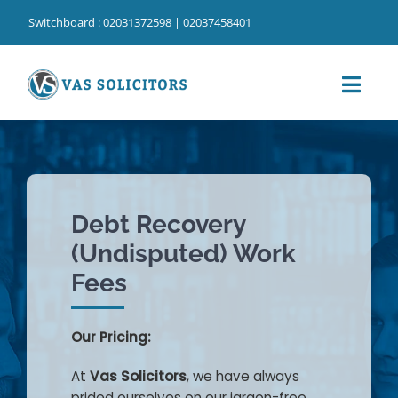
Skip
Switchboard : 02031372598 | 02037458401
to
content
Toggl
Navig
Home
⁠Our Services
Debt Recovery
⁠Our Cost Information
(Undisputed) Work
Our People
Fees
Our Locations
Our Pricing:
About Us
At
Vas Solicitors
, we have always
prided ourselves on our jargon-free