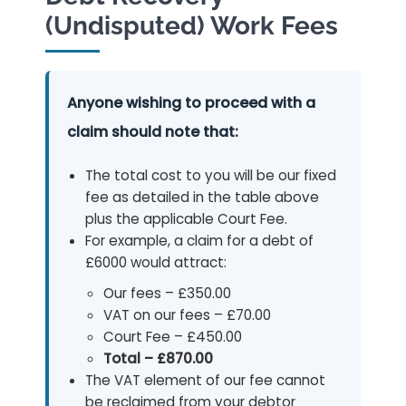
(Undisputed) Work Fees
Anyone wishing to proceed with a
claim should note that:
The total cost to you will be our fixed
fee as detailed in the table above
plus the applicable Court Fee.
For example, a claim for a debt of
£6000 would attract:
Our fees – £350.00
VAT on our fees – £70.00
Court Fee – £450.00
Total – £870.00
The VAT element of our fee cannot
be reclaimed from your debtor