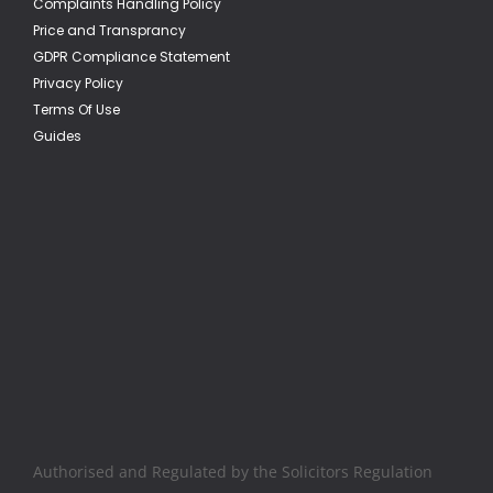
Complaints Handling Policy
Price and Transprancy
GDPR Compliance Statement
Privacy Policy
Terms Of Use
Guides
Authorised and Regulated by the Solicitors Regulation