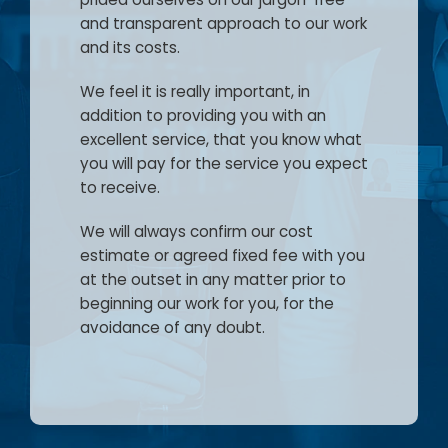
Careers
and transparent approach to our work
and its costs.
Blog
We feel it is really important, in
addition to providing you with an
Lender Panel List
excellent service, that you know what
you will pay for the service you expect
Resources
to receive.
VasHub
We will always confirm our cost
estimate or agreed fixed fee with you
at the outset in any matter prior to
beginning our work for you, for the
avoidance of any doubt.