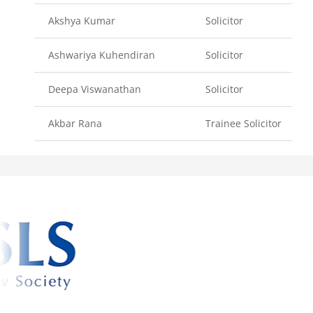
Akshya Kumar
Solicitor
Ashwariya Kuhendiran
Solicitor
Deepa Viswanathan
Solicitor
Akbar Rana
Trainee Solicitor