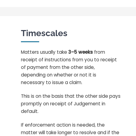
Timescales
Matters usually take
3–5 weeks
from
receipt of instructions from you to receipt
of payment from the other side,
depending on whether or not it is
necessary to issue a claim.
This is on the basis that the other side pays
promptly on receipt of Judgement in
default.
If enforcement action is needed, the
matter will take longer to resolve and if the