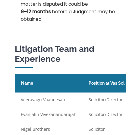
matter is disputed it could be
9–12 months
before a Judgment may be
obtained.
Litigation Team and
Experience
Name
Position at Vas Solicitor
Veeravagu Vaaheesan
Solicitor/Director
Evanjalin Vivekanandarajah
Solicitor/Director
Nigel Brothers
Solicitor