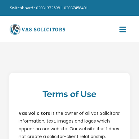
Skip
Switchboard : 02031372598 | 02037458401
to
content
Toggl
Navig
Home
⁠Our Services
⁠Our Cost Information
Terms of Use
Our People
Our Locations
Vas Solicitors
is the owner of all Vas Solicitors’
information, text, images and logos which
About Us
appear on our website. Our website itself does
not create a solicitor-client relationship.