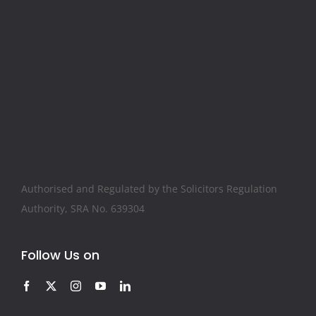
Authorised and Regulated by the Solicitors Regulation
Authority, SRA No. 639304
Follow Us on