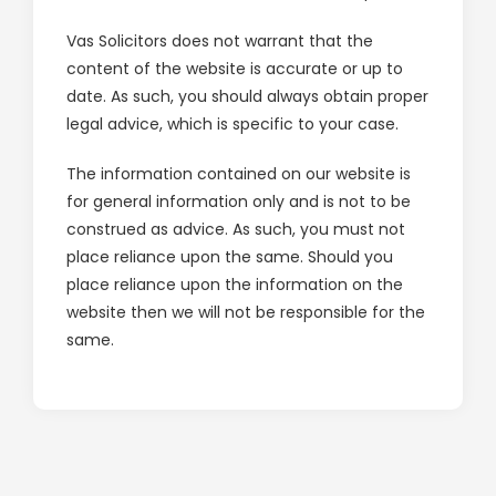
Careers
Vas Solicitors does not warrant that the
content of the website is accurate or up to
Blog
date. As such, you should always obtain proper
legal advice, which is specific to your case.
Lender Panel List
The information contained on our website is
Resources
for general information only and is not to be
construed as advice. As such, you must not
VasHub
place reliance upon the same. Should you
place reliance upon the information on the
website then we will not be responsible for the
same.