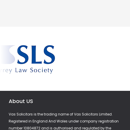
About US
Vas Solicitors is the trading name of Vas Solicitors Limited.
Registered in England And Wales under company registration
number 10804872 and is authorised and regulated by the