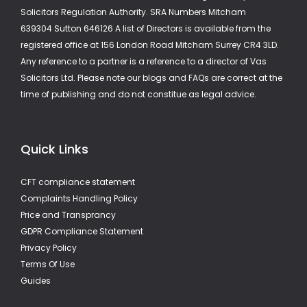
Solicitors Regulation Authority. SRA Numbers Mitcham
639304 Sutton 646126 A list of Directors is available from the
registered office at 156 London Road Mitcham Surrey CR4 3LD.
Any reference to a partner is a reference to a director of Vas
Solicitors Ltd. Please note our blogs and FAQs are correct at the
time of publishing and do not constitue as legal advice.
Quick Links
CFT compliance statement
Complaints Handling Policy
Price and Transprancy
GDPR Compliance Statement
Privacy Policy
Terms Of Use
Guides